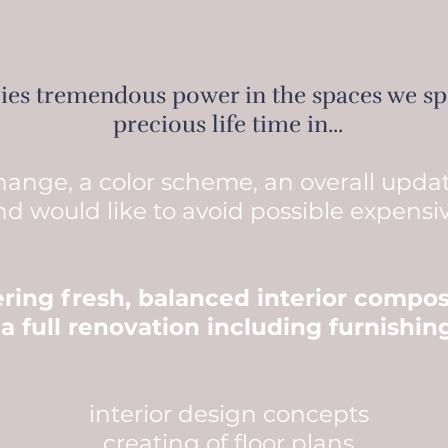
lies tremendous power in the spaces we s
precious life time in...
change, a color scheme, an overall upda
nd would like to avoid possible expensi
fering fresh, balanced interior compos
 a full renovation including furnishi
interior design concepts
creating of floor plans