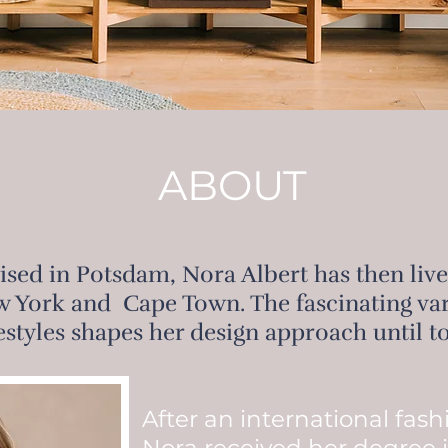
ABOUT
aised in Potsdam, Nora Albert has then liv
 York and Cape Town. The fascinating vari
festyles shapes her design approach until t
After an international fas