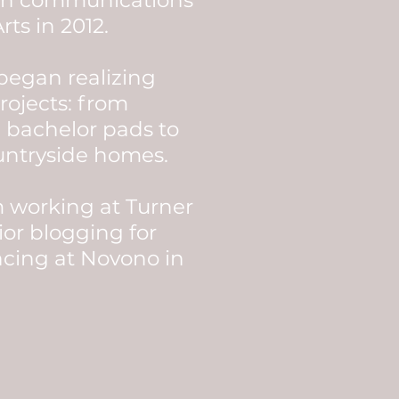
 in communications
rts in 2012.
 began realizing
rojects: from
 bachelor pads to
untryside homes.
m working at Turner
ior blogging for
ncing at Novono in