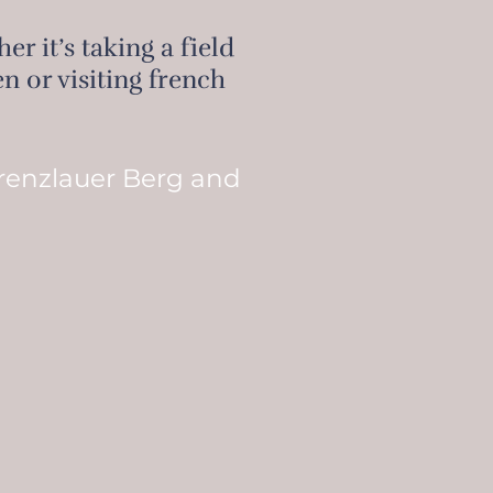
r it’s taking a field
n or visiting french
Prenzlauer Berg and