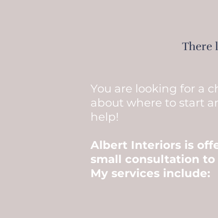
There 
You are looking for a 
about where to start a
help!
Albert Interiors is of
small consultation to
My services include: