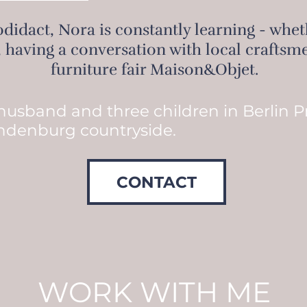
didact, Nora is constantly learning - whethe
, having a conversation with local craftsme
furniture fair Maison&Objet.
 husband and three children in Berlin 
ndenburg countryside.
CONTACT
WORK WITH ME