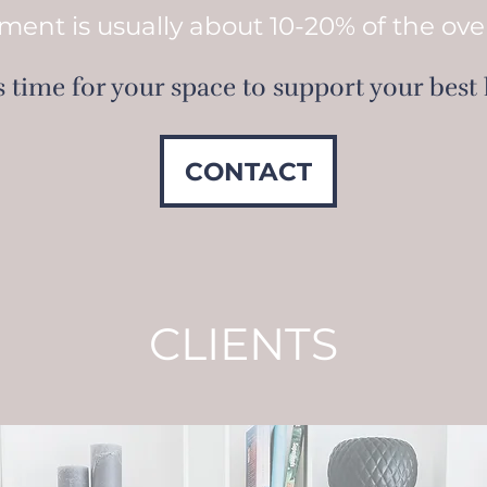
ment is usually about 10-20% of the ove
is time for your space to support your best l
CONTACT
CLIENTS