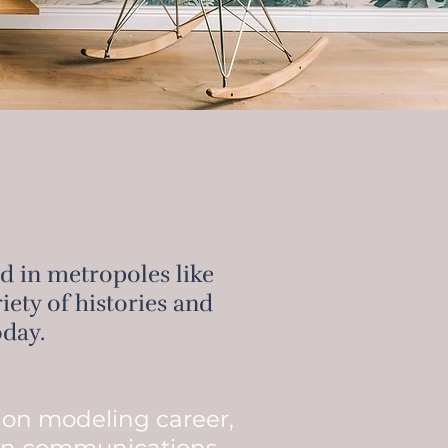
ed in metropoles like
ety of histories and
oday.
hion modeling career,