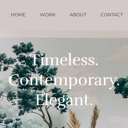
HOME
WORK
ABOUT
CONTACT
Timeless.
Contemporary.
Elegant.