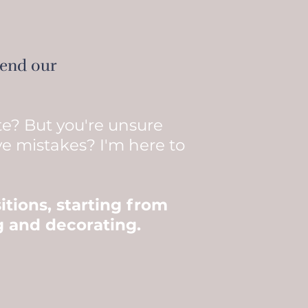
pend our
te? But you're unsure
ve mistakes? I'm here to
itions, starting from
ng and decorating.