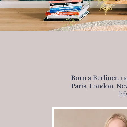
Born a Berliner, r
Paris, London, New
li