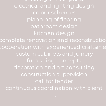
electrical and lighting design
colour schemes
planning of flooring
bathroom design
kitchen design
complete renovation and reconstructi
cooperation with experienced craftsm
custom cabinets and joinery
furnishing concepts
decoration and art consulting
construction supervision
call for tender
continuous coordination with client
...