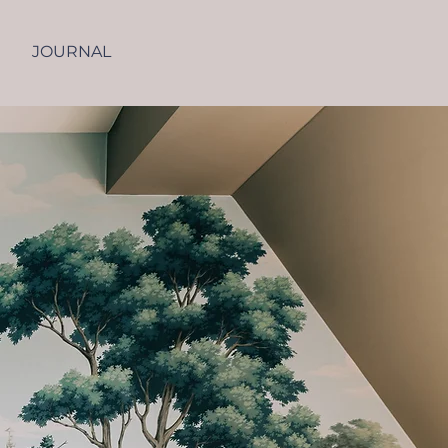
JOURNAL