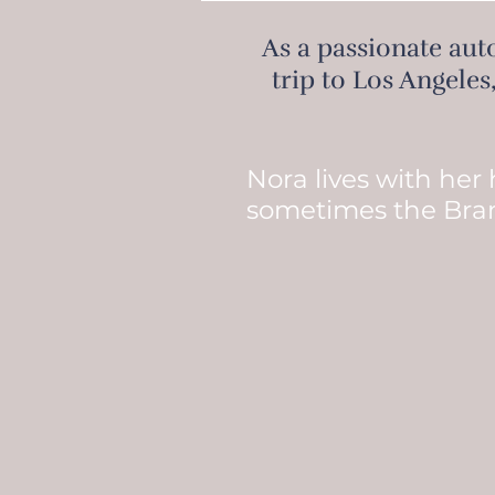
As a passionate auto
trip to Los Angeles
Nora lives with her
sometimes the Bra