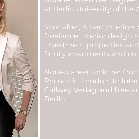
Nora received her degree
at Berlin University of the A
Soonafter, Albert Interiors
freelance interior design p
investment properties and
family apartments and co
Noras career took her fro
Pocock in London, to Inter
Callwey Verlag and freela
Berlin.