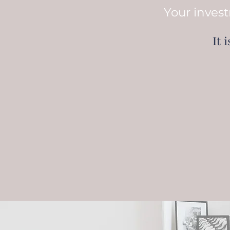
Your invest
It 