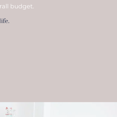
rall budget.
ife.